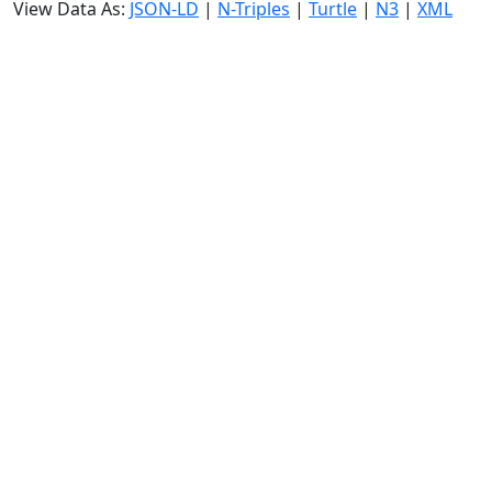
View Data As:
JSON-LD
|
N-Triples
|
Turtle
|
N3
|
XML