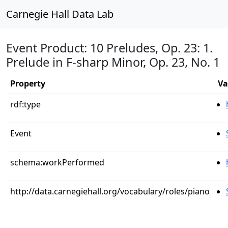
Carnegie Hall Data Lab
Event Product: 10 Preludes, Op. 23: 1.
Prelude in F-sharp Minor, Op. 23, No. 1
Property
Va
rdf:type
Event
schema:workPerformed
http://data.carnegiehall.org/vocabulary/roles/piano