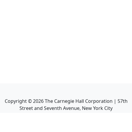
Copyright ©
2026
The Carnegie Hall Corporation | 57th
Street and Seventh Avenue, New York City