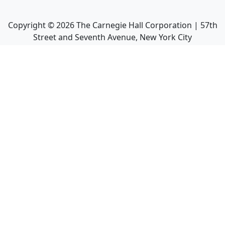
Copyright ©
2026
The Carnegie Hall Corporation | 57th
Street and Seventh Avenue, New York City