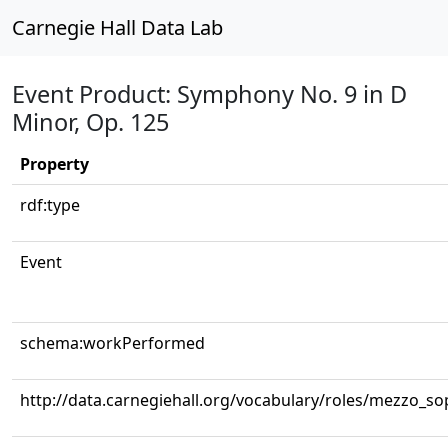
Carnegie Hall Data Lab
Event Product: Symphony No. 9 in D
Minor, Op. 125
Property
rdf:type
Event
schema:workPerformed
http://data.carnegiehall.org/vocabulary/roles/mezzo_s