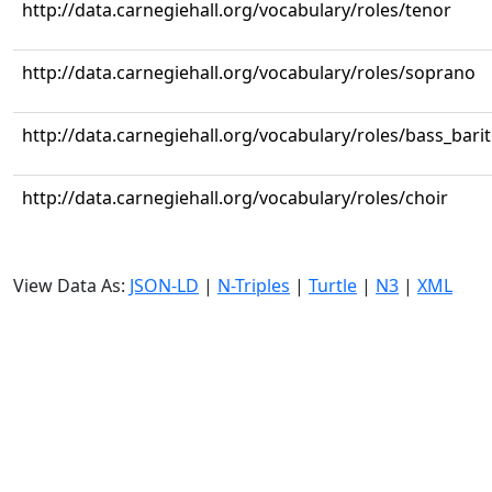
http://data.carnegiehall.org/vocabulary/roles/tenor
http://data.carnegiehall.org/vocabulary/roles/soprano
http://data.carnegiehall.org/vocabulary/roles/bass_bari
http://data.carnegiehall.org/vocabulary/roles/choir
View Data As:
JSON-LD
|
N-Triples
|
Turtle
|
N3
|
XML