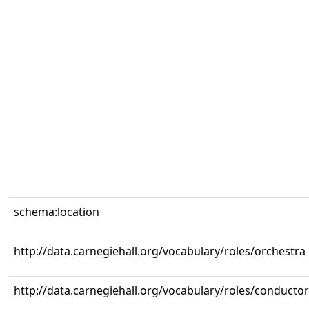
schema:location
http://data.carnegiehall.org/vocabulary/roles/orchestra
http://data.carnegiehall.org/vocabulary/roles/conductor