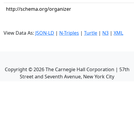
http://schema.org/organizer
View Data As:
JSON-LD
|
N-Triples
|
Turtle
|
N3
|
XML
Copyright ©
2026
The Carnegie Hall Corporation | 57th
Street and Seventh Avenue, New York City