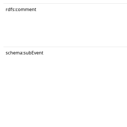
rdfs:comment
schema:subEvent