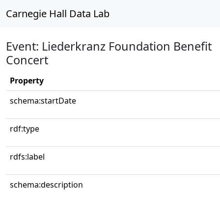
Carnegie Hall Data Lab
Event: Liederkranz Foundation Benefit
Concert
Property
schema:startDate
rdf:type
rdfs:label
schema:description