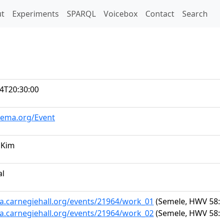
t)
t
Experiments
SPARQL
Voicebox
Contact
Search
4T20:30:00
hema.org/Event
 Kim
al
ta.carnegiehall.org/events/21964/work_01
(Semele, HWV 58: 
ta.carnegiehall.org/events/21964/work_02
(Semele, HWV 58: 