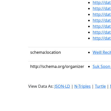
http://da
http://da
http://da
http://da
http://da
http://da
http://da
schema:location
Weill Reci
http://schema.org/organizer
Suk Soon
View Data As:
JSON-LD
|
N-Triples
|
Turtle
|