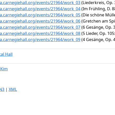
ta.carnegiehall.org/events/21964/work_03
(Liederkreis, Op. 
ta.carnegiehall.org/events/21964/work_04
(Im Frühling, D. 8
ta.carnegiehall.org/events/21964/work_05
(Die schöne Müller
ta.carnegiehall.org/events/21964/work_06
(Gretchen am Spi
ta.carnegiehall.org/events/21964/work_07
(6 Gesänge, Op. 3:
ta.carnegiehall.org/events/21964/work_08
(5 Lieder, Op. 105
ta.carnegiehall.org/events/21964/work_09
(4 Gesänge, Op. 4
tal Hall
 Kim
N3
|
XML