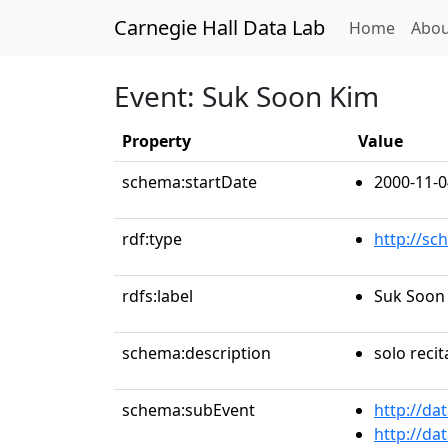
Carnegie Hall Data Lab
(curren
Home
Abou
Event: Suk Soon Kim
Property
Value
schema:startDate
2000-11-0
rdf:type
http://sc
rdfs:label
Suk Soon
schema:description
solo recit
schema:subEvent
http://da
http://da