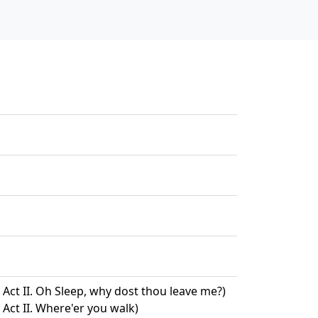
Act II. Oh Sleep, why dost thou leave me?)
Act II. Where'er you walk)