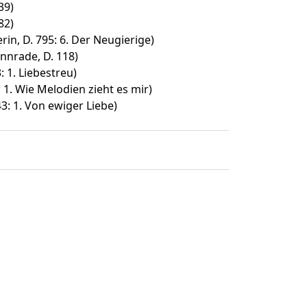
39)
82)
in, D. 795: 6. Der Neugierige)
nnrade, D. 118)
 1. Liebestreu)
: 1. Wie Melodien zieht es mir)
3: 1. Von ewiger Liebe)