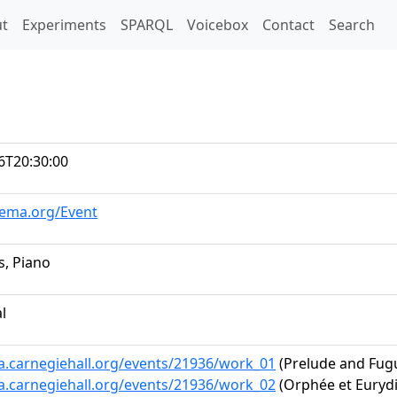
t)
t
Experiments
SPARQL
Voicebox
Contact
Search
6T20:30:00
hema.org/Event
s, Piano
al
ta.carnegiehall.org/events/21936/work_01
(Prelude and Fug
ta.carnegiehall.org/events/21936/work_02
(Orphée et Eurydi