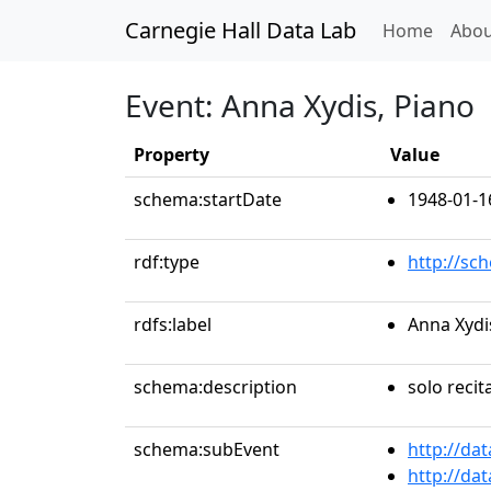
Carnegie Hall Data Lab
(curren
Home
Abou
Event: Anna Xydis, Piano
Property
Value
schema:startDate
1948-01-1
rdf:type
http://sc
rdfs:label
Anna Xydi
schema:description
solo recit
schema:subEvent
http://da
http://da