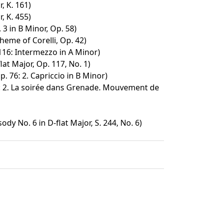
, K. 161)
, K. 455)
3 in B Minor, Op. 58)
heme of Corelli, Op. 42)
116: Intermezzo in A Minor)
lat Major, Op. 117, No. 1)
p. 76: 2. Capriccio in B Minor)
: 2. La soirée dans Grenade. Mouvement de
y No. 6 in D-flat Major, S. 244, No. 6)