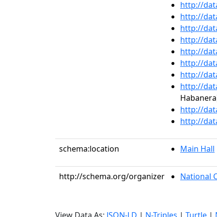
http://da
http://da
http://da
http://da
http://da
http://da
http://da
http://da
Habanera
http://da
http://da
schema:location
Main Hall
http://schema.org/organizer
National 
View Data As:
JSON-LD
|
N-Triples
|
Turtle
|