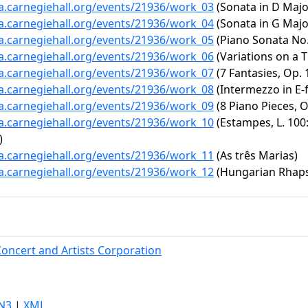
ta.carnegiehall.org/events/21936/work_03
(Sonata in D Major
ta.carnegiehall.org/events/21936/work_04
(Sonata in G Major
ta.carnegiehall.org/events/21936/work_05
(Piano Sonata No. 
ta.carnegiehall.org/events/21936/work_06
(Variations on a T
ta.carnegiehall.org/events/21936/work_07
(7 Fantasies, Op. 
ta.carnegiehall.org/events/21936/work_08
(Intermezzo in E-f
ta.carnegiehall.org/events/21936/work_09
(8 Piano Pieces, O
ta.carnegiehall.org/events/21936/work_10
(Estampes, L. 100
)
ta.carnegiehall.org/events/21936/work_11
(As três Marias)
ta.carnegiehall.org/events/21936/work_12
(Hungarian Rhapsod
Concert and Artists Corporation
N3
|
XML