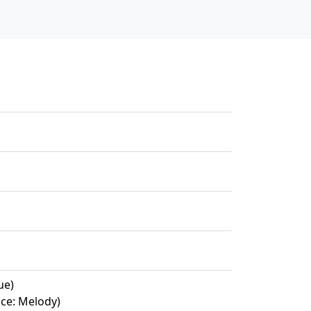
ue)
ce: Melody)