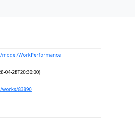
org/model/WorkPerformance
8-04-28T20:30:00)
rg/works/83890