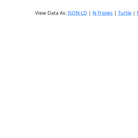
View Data As:
JSON-LD
|
N-Triples
|
Turtle
|