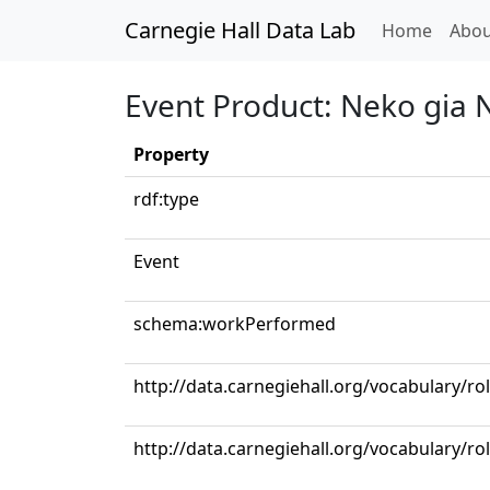
Carnegie Hall Data Lab
(curren
Home
Abou
Event Product: Neko gia 
Property
rdf:type
Event
schema:workPerformed
http://data.carnegiehall.org/vocabulary/ro
http://data.carnegiehall.org/vocabulary/r