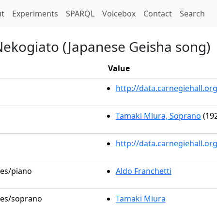
t)
t
Experiments
SPARQL
Voicebox
Contact
Search
Nekogiato (Japanese Geisha song)
Value
http://data.carnegiehall.
Tamaki Miura, Soprano
(192
http://data.carnegiehall.o
les/piano
Aldo Franchetti
oles/soprano
Tamaki Miura