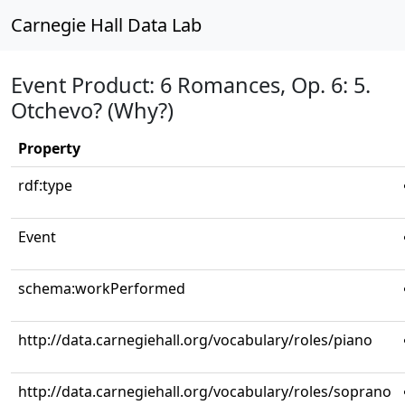
Carnegie Hall Data Lab
Event Product: 6 Romances, Op. 6: 5.
Otchevo? (Why?)
Property
rdf:type
Event
schema:workPerformed
http://data.carnegiehall.org/vocabulary/roles/piano
http://data.carnegiehall.org/vocabulary/roles/soprano