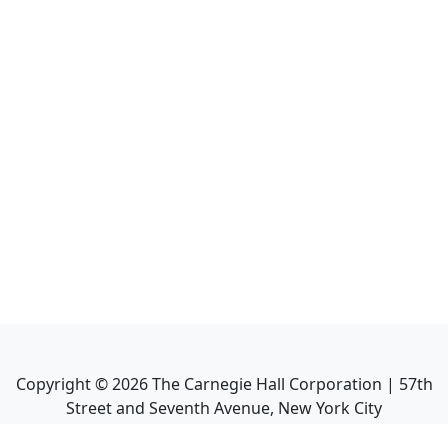
Copyright ©
2026
The Carnegie Hall Corporation | 57th
Street and Seventh Avenue, New York City