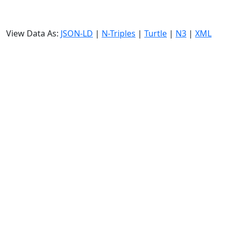
View Data As:
JSON-LD
|
N-Triples
|
Turtle
|
N3
|
XML