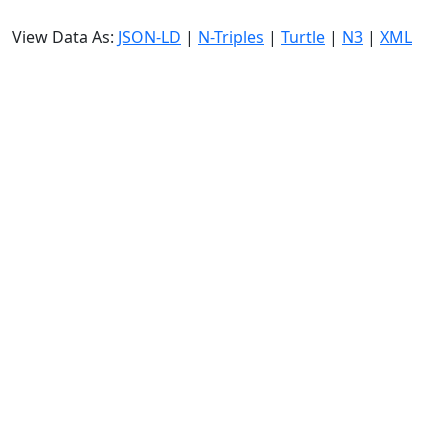
View Data As:
JSON-LD
|
N-Triples
|
Turtle
|
N3
|
XML