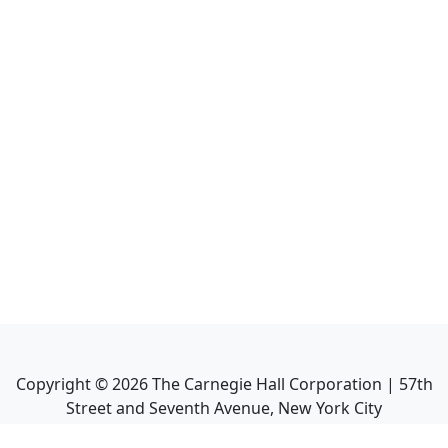
Copyright ©
2026
The Carnegie Hall Corporation | 57th
Street and Seventh Avenue, New York City