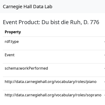
Carnegie Hall Data Lab
Event Product: Du bist die Ruh, D. 776
Property
rdf:type
Event
schema:workPerformed
http://data.carnegiehall.org/vocabulary/roles/piano
http://data.carnegiehall.org/vocabulary/roles/soprano