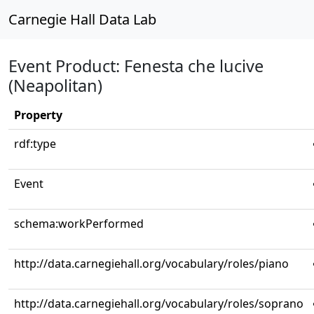
Carnegie Hall Data Lab
Event Product: Fenesta che lucive
(Neapolitan)
Property
rdf:type
Event
schema:workPerformed
http://data.carnegiehall.org/vocabulary/roles/piano
http://data.carnegiehall.org/vocabulary/roles/soprano