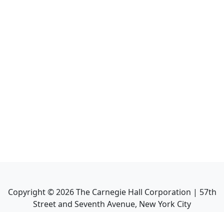
Copyright ©
2026
The Carnegie Hall Corporation | 57th
Street and Seventh Avenue, New York City