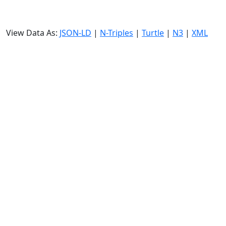
View Data As:
JSON-LD
|
N-Triples
|
Turtle
|
N3
|
XML