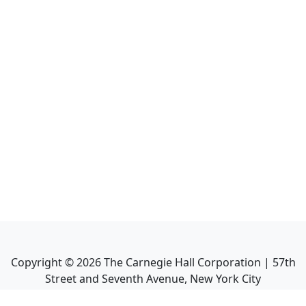
Copyright ©
2026
The Carnegie Hall Corporation | 57th
Street and Seventh Avenue, New York City