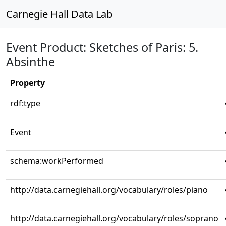
Carnegie Hall Data Lab
Event Product: Sketches of Paris: 5.
Absinthe
Property
rdf:type
Event
schema:workPerformed
http://data.carnegiehall.org/vocabulary/roles/piano
http://data.carnegiehall.org/vocabulary/roles/soprano