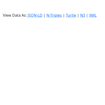
View Data As:
JSON-LD
|
N-Triples
|
Turtle
|
N3
|
XML