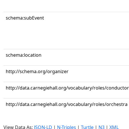
schema:subEvent
schema:location
http://schema.org/organizer
http://data.carnegiehall.org/vocabulary/roles/conductor
http://data.carnegiehall.org/vocabulary/roles/orchestra
View Data As:
JSON-LD
|
N-Triples
|
Turtle
|
N3
|
XML