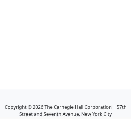
Copyright ©
2026
The Carnegie Hall Corporation | 57th
Street and Seventh Avenue, New York City