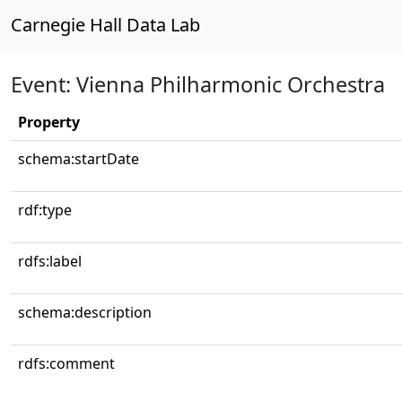
Carnegie Hall Data Lab
Event: Vienna Philharmonic Orchestra
Property
schema:startDate
rdf:type
rdfs:label
schema:description
rdfs:comment