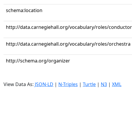
schema:location
http://data.carnegiehall.org/vocabulary/roles/conductor
http://data.carnegiehall.org/vocabulary/roles/orchestra
http://schema.org/organizer
View Data As:
JSON-LD
|
N-Triples
|
Turtle
|
N3
|
XML