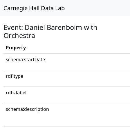
Carnegie Hall Data Lab
Event: Daniel Barenboim with
Orchestra
Property
schema:startDate
rdf:type
rdfs:label
schema:description