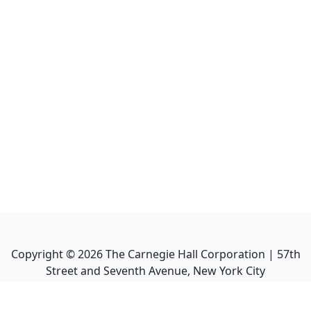
Copyright ©
2026
The Carnegie Hall Corporation | 57th
Street and Seventh Avenue, New York City