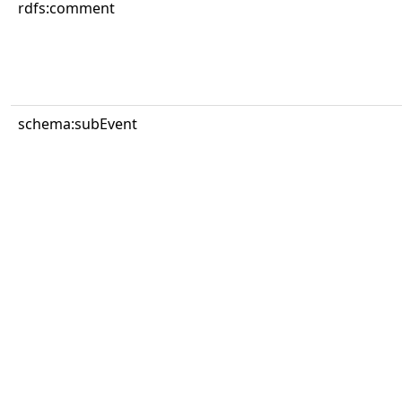
rdfs:comment
schema:subEvent