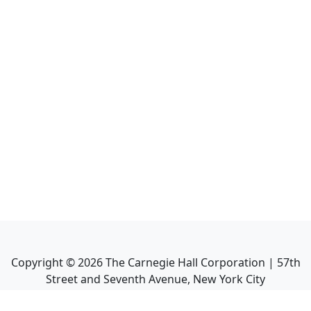
Copyright ©
2026
The Carnegie Hall Corporation | 57th
Street and Seventh Avenue, New York City