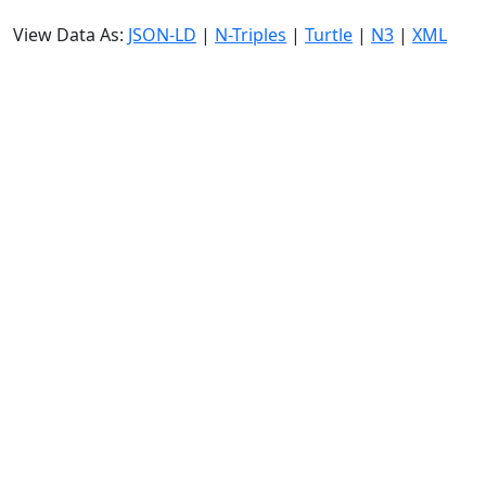
View Data As:
JSON-LD
|
N-Triples
|
Turtle
|
N3
|
XML