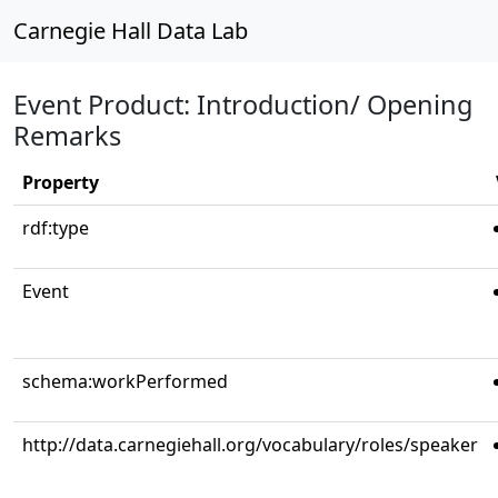
Carnegie Hall Data Lab
Event Product: Introduction/ Opening
Remarks
Property
rdf:type
Event
schema:workPerformed
http://data.carnegiehall.org/vocabulary/roles/speaker