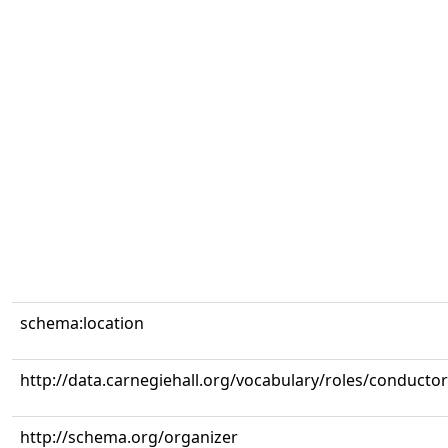
schema:location
http://data.carnegiehall.org/vocabulary/roles/conductor
http://schema.org/organizer