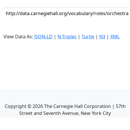
http://data.carnegiehall.org/vocabulary/roles/orchestra
View Data As:
JSON-LD
|
N-Triples
|
Turtle
|
N3
|
XML
Copyright ©
2026
The Carnegie Hall Corporation | 57th
Street and Seventh Avenue, New York City