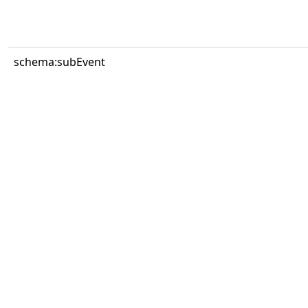
schema:subEvent