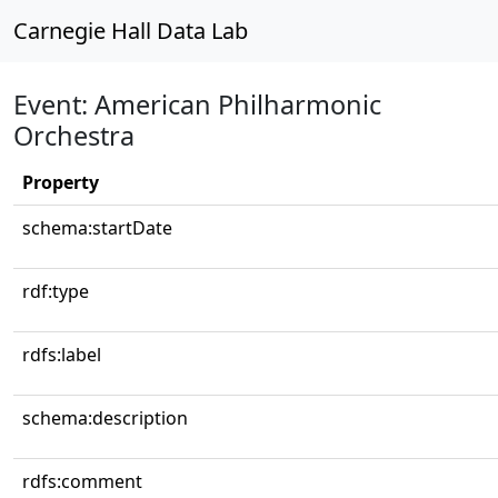
Carnegie Hall Data Lab
Event: American Philharmonic
Orchestra
Property
schema:startDate
rdf:type
rdfs:label
schema:description
rdfs:comment