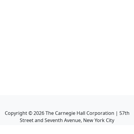
Copyright ©
2026
The Carnegie Hall Corporation | 57th
Street and Seventh Avenue, New York City