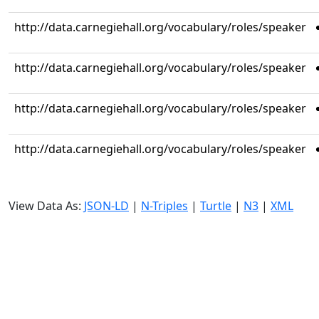
http://data.carnegiehall.org/vocabulary/roles/speaker
http://data.carnegiehall.org/vocabulary/roles/speaker
http://data.carnegiehall.org/vocabulary/roles/speaker
http://data.carnegiehall.org/vocabulary/roles/speaker
View Data As:
JSON-LD
|
N-Triples
|
Turtle
|
N3
|
XML