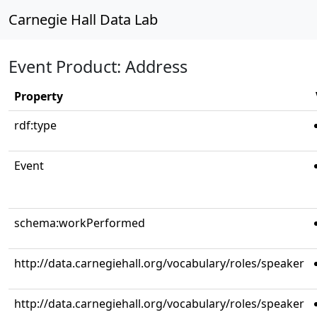
Carnegie Hall Data Lab
Event Product: Address
Property
rdf:type
Event
schema:workPerformed
http://data.carnegiehall.org/vocabulary/roles/speaker
http://data.carnegiehall.org/vocabulary/roles/speaker