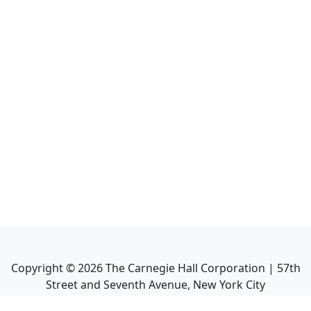
Copyright ©
2026
The Carnegie Hall Corporation | 57th
Street and Seventh Avenue, New York City