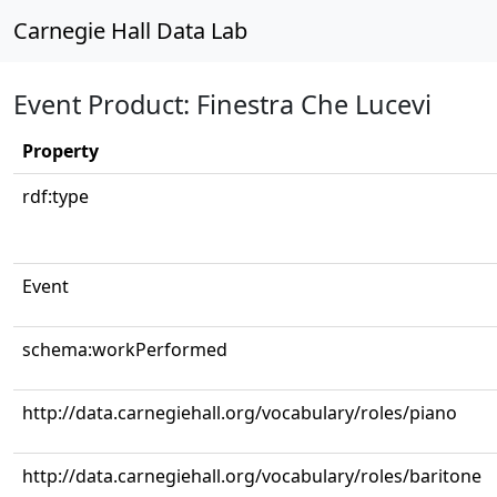
Carnegie Hall Data Lab
Event Product: Finestra Che Lucevi
Property
rdf:type
Event
schema:workPerformed
http://data.carnegiehall.org/vocabulary/roles/piano
http://data.carnegiehall.org/vocabulary/roles/baritone