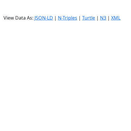
View Data As:
JSON-LD
|
N-Triples
|
Turtle
|
N3
|
XML