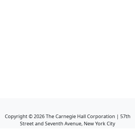
Copyright ©
2026
The Carnegie Hall Corporation | 57th
Street and Seventh Avenue, New York City