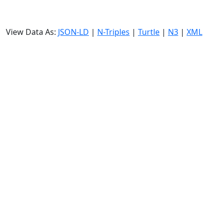
View Data As:
JSON-LD
|
N-Triples
|
Turtle
|
N3
|
XML