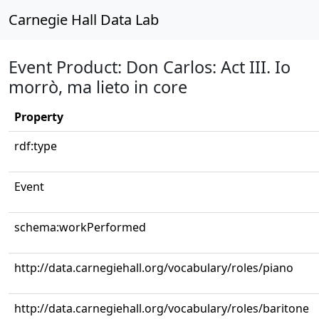
Carnegie Hall Data Lab
Event Product: Don Carlos: Act III. Io
morrò, ma lieto in core
Property
rdf:type
Event
schema:workPerformed
http://data.carnegiehall.org/vocabulary/roles/piano
http://data.carnegiehall.org/vocabulary/roles/baritone