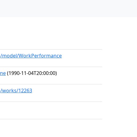
org/model/WorkPerformance
one
(1990-11-04T20:00:00)
rg/works/12263