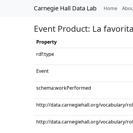
Carnegie Hall Data Lab
(curren
Home
Abou
Event Product: La favorit
Property
rdf:type
Event
schema:workPerformed
http://data.carnegiehall.org/vocabulary/ro
http://data.carnegiehall.org/vocabulary/ro