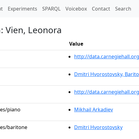
t)
t
Experiments
SPARQL
Voicebox
Contact
Search
a: Vien, Leonora
Value
http://data.carnegiehall.
Dmitri Hvorostovsky, Barit
http://data.carnegiehall.o
les/piano
Mikhail Arkadiev
les/baritone
Dmitri Hvorostovsky