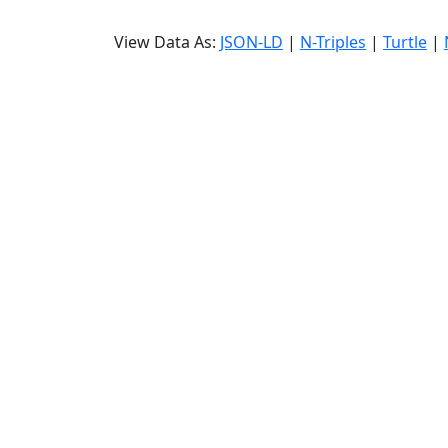
View Data As:
JSON-LD
|
N-Triples
|
Turtle
|