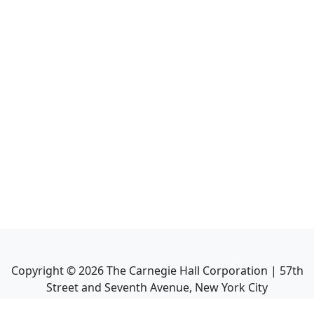
Copyright ©
2026
The Carnegie Hall Corporation | 57th
Street and Seventh Avenue, New York City