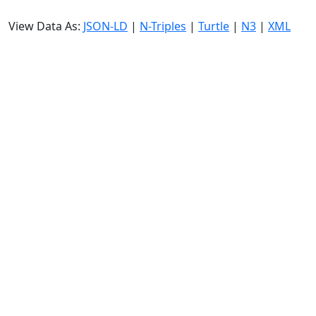
View Data As:
JSON-LD
|
N-Triples
|
Turtle
|
N3
|
XML