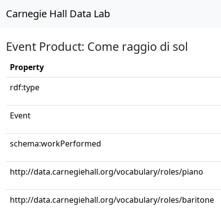
Carnegie Hall Data Lab
Event Product: Come raggio di sol
Property
rdf:type
Event
schema:workPerformed
http://data.carnegiehall.org/vocabulary/roles/piano
http://data.carnegiehall.org/vocabulary/roles/baritone