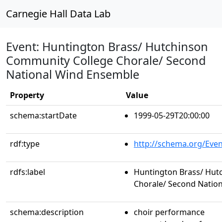
Carnegie Hall Data Lab
Event: Huntington Brass/ Hutchinson
Community College Chorale/ Second
National Wind Ensemble
Property
Value
schema:startDate
1999-05-29T20:00:00
rdf:type
http://schema.org/Even
rdfs:label
Huntington Brass/ Hut
Chorale/ Second Natio
schema:description
choir performance