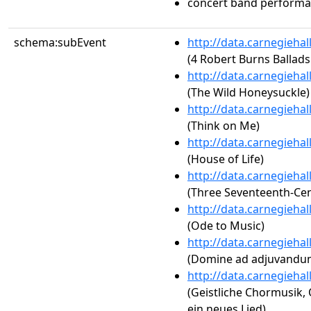
concert band perform
schema:subEvent
http://data.carnegieha
(4 Robert Burns Ballads
http://data.carnegieha
(The Wild Honeysuckle)
http://data.carnegieha
(Think on Me)
http://data.carnegieha
(House of Life)
http://data.carnegieha
(Three Seventeenth-Cen
http://data.carnegieha
(Ode to Music)
http://data.carnegieha
(Domine ad adjuvandum
http://data.carnegieha
(Geistliche Chormusik, 
ein neues Lied)