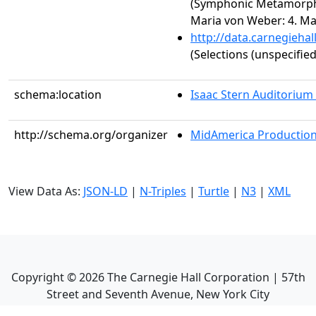
(Symphonic Metamorph
Maria von Weber: 4. Ma
http://data.carnegieha
(Selections (unspecified
schema:location
Isaac Stern Auditorium
http://schema.org/organizer
MidAmerica Productions
View Data As:
JSON-LD
|
N-Triples
|
Turtle
|
N3
|
XML
Copyright ©
2026
The Carnegie Hall Corporation | 57th
Street and Seventh Avenue, New York City