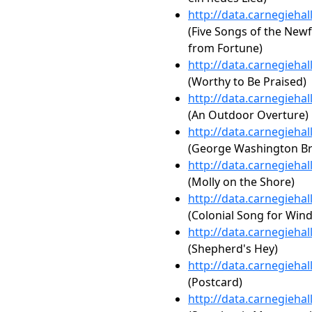
http://data.carnegieha
(Five Songs of the New
from Fortune)
http://data.carnegieha
(Worthy to Be Praised)
http://data.carnegieha
(An Outdoor Overture)
http://data.carnegieha
(George Washington Br
http://data.carnegieha
(Molly on the Shore)
http://data.carnegieha
(Colonial Song for Win
http://data.carnegieha
(Shepherd's Hey)
http://data.carnegieha
(Postcard)
http://data.carnegieha