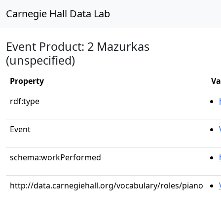
Carnegie Hall Data Lab
Event Product: 2 Mazurkas
(unspecified)
Property
Va
rdf:type
Event
schema:workPerformed
http://data.carnegiehall.org/vocabulary/roles/piano