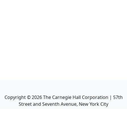
Copyright ©
2026
The Carnegie Hall Corporation | 57th
Street and Seventh Avenue, New York City