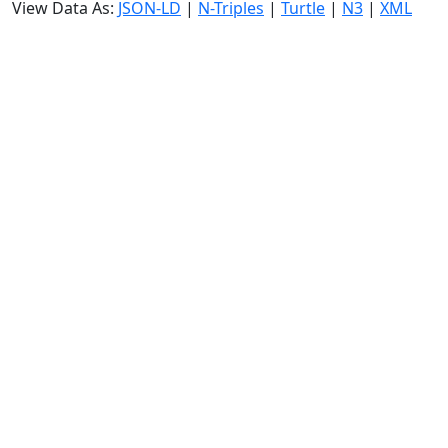
View Data As:
JSON-LD
|
N-Triples
|
Turtle
|
N3
|
XML