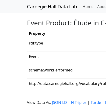
Carnegie Hall Data Lab
(curren
Home
Abou
Event Product: Étude in C
Property
rdf:type
Event
schema:workPerformed
http://data.carnegiehall.org/vocabulary/ro
View Data As:
JSON-LD
|
N-Triples
|
Turtle
|