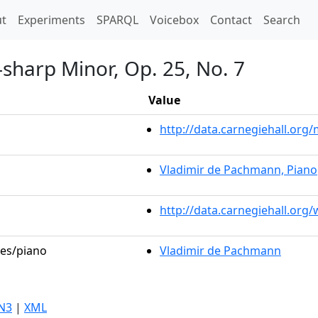
t)
t
Experiments
SPARQL
Voicebox
Contact
Search
-sharp Minor, Op. 25, No. 7
Value
http://data.carnegiehall.or
Vladimir de Pachmann, Piano
http://data.carnegiehall.org
les/piano
Vladimir de Pachmann
N3
|
XML