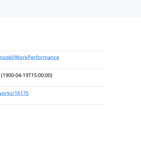
g/model/WorkPerformance
(1900-04-19T15:00:00)
/works/16175