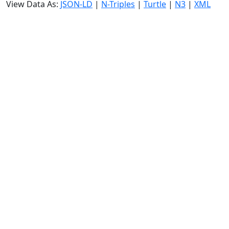
View Data As:
JSON-LD
|
N-Triples
|
Turtle
|
N3
|
XML