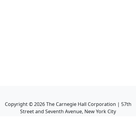
Copyright ©
2026
The Carnegie Hall Corporation | 57th
Street and Seventh Avenue, New York City