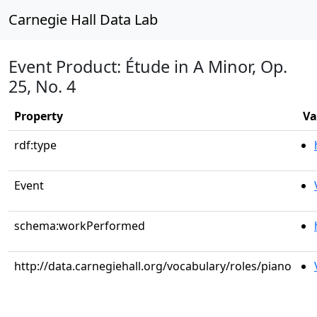
Carnegie Hall Data Lab
Event Product: Étude in A Minor, Op.
25, No. 4
Property
Va
rdf:type
Event
schema:workPerformed
http://data.carnegiehall.org/vocabulary/roles/piano