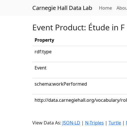
Carnegie Hall Data Lab
(curren
Home
Abou
Event Product: Étude in F
Property
rdf:type
Event
schema:workPerformed
http://data.carnegiehall.org/vocabulary/ro
View Data As:
JSON-LD
|
N-Triples
|
Turtle
|