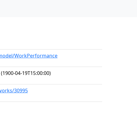
g/model/WorkPerformance
(1900-04-19T15:00:00)
/works/30995