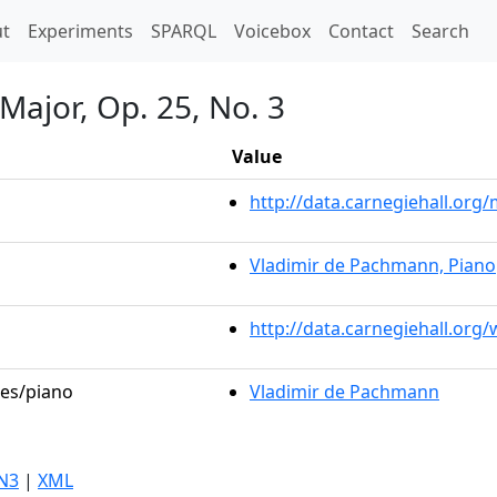
t)
t
Experiments
SPARQL
Voicebox
Contact
Search
 Major, Op. 25, No. 3
Value
http://data.carnegiehall.or
Vladimir de Pachmann, Piano
http://data.carnegiehall.org
les/piano
Vladimir de Pachmann
N3
|
XML