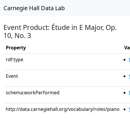
Carnegie Hall Data Lab
Event Product: Étude in E Major, Op.
10, No. 3
Property
Va
rdf:type
Event
schema:workPerformed
http://data.carnegiehall.org/vocabulary/roles/piano