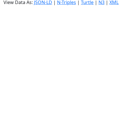
View Data As:
JSON-LD
|
N-Triples
|
Turtle
|
N3
|
XML