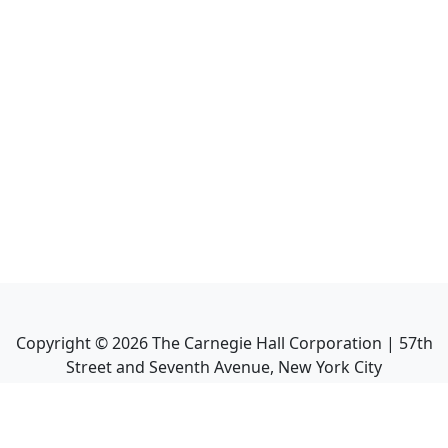
Copyright ©
2026
The Carnegie Hall Corporation | 57th
Street and Seventh Avenue, New York City