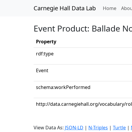
Carnegie Hall Data Lab
(curren
Home
Abou
Event Product: Ballade No.
Property
rdf:type
Event
schema:workPerformed
http://data.carnegiehall.org/vocabulary/ro
View Data As:
JSON-LD
|
N-Triples
|
Turtle
|