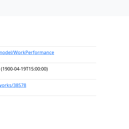
g/model/WorkPerformance
(1900-04-19T15:00:00)
/works/38578