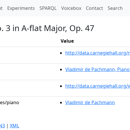
t)
t
Experiments
SPARQL
Voicebox
Contact
Search
 3 in A-flat Major, Op. 47
Value
http://data.carnegiehall.or
Vladimir de Pachmann, Piano
http://data.carnegiehall.org
les/piano
Vladimir de Pachmann
N3
|
XML