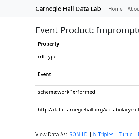
Carnegie Hall Data Lab
(curren
Home
Abou
Event Product: Impromptu
Property
rdf:type
Event
schema:workPerformed
http://data.carnegiehall.org/vocabulary/ro
View Data As:
JSON-LD
|
N-Triples
|
Turtle
|