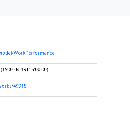
g/model/WorkPerformance
(1900-04-19T15:00:00)
/works/49918