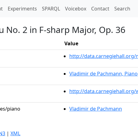
t)
t
Experiments
SPARQL
Voicebox
Contact
Search
 No. 2 in F-sharp Major, Op. 36
Value
http://data.carnegiehall.or
Vladimir de Pachmann, Piano
http://data.carnegiehall.org
les/piano
Vladimir de Pachmann
N3
|
XML