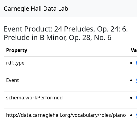
Carnegie Hall Data Lab
Event Product: 24 Preludes, Op. 24: 6.
Prelude in B Minor, Op. 28, No. 6
Property
Va
rdf:type
Event
schema:workPerformed
http://data.carnegiehall.org/vocabulary/roles/piano