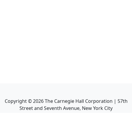
Copyright ©
2026
The Carnegie Hall Corporation | 57th
Street and Seventh Avenue, New York City