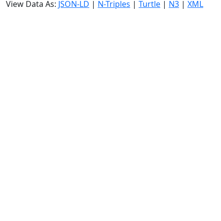
View Data As:
JSON-LD
|
N-Triples
|
Turtle
|
N3
|
XML