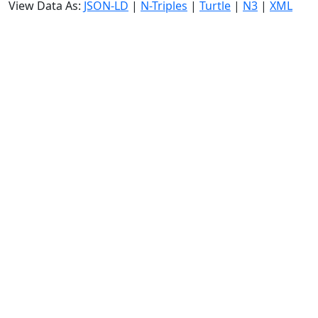
View Data As:
JSON-LD
|
N-Triples
|
Turtle
|
N3
|
XML