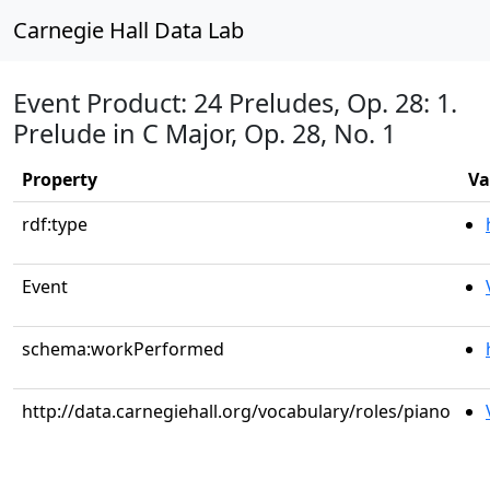
Carnegie Hall Data Lab
Event Product: 24 Preludes, Op. 28: 1.
Prelude in C Major, Op. 28, No. 1
Property
Va
rdf:type
Event
schema:workPerformed
http://data.carnegiehall.org/vocabulary/roles/piano