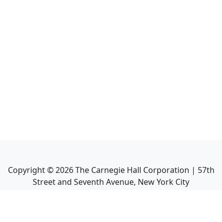
Copyright ©
2026
The Carnegie Hall Corporation | 57th
Street and Seventh Avenue, New York City