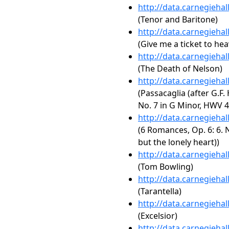
http://data.carnegieha
(Tenor and Baritone)
http://data.carnegieha
(Give me a ticket to he
http://data.carnegieha
(The Death of Nelson)
http://data.carnegieha
(Passacaglia (after G.F
No. 7 in G Minor, HWV 4
http://data.carnegieha
(6 Romances, Op. 6: 6. N
but the lonely heart))
http://data.carnegieha
(Tom Bowling)
http://data.carnegieha
(Tarantella)
http://data.carnegieha
(Excelsior)
http://data.carnegieha