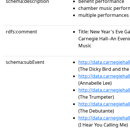
schema:description
benefit performance
chamber music perfor
multiple performances
rdfs:comment
Title: New Year's Eve Ga
Carnegie Hall--An Eveni
Music
schema:subEvent
http://data.carnegieha
(The Dicky Bird and the
http://data.carnegieha
(Annabelle Lee)
http://data.carnegieha
(The Trumpeter)
http://data.carnegieha
(The Debutante)
http://data.carnegieha
(I Hear You Calling Me)