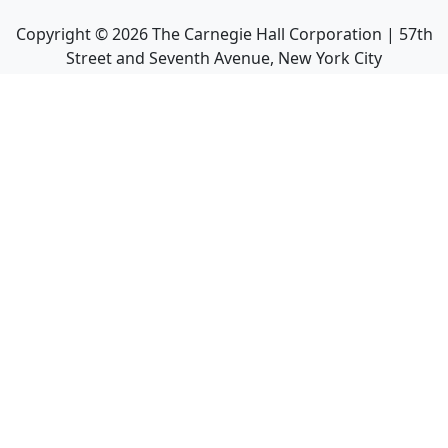
Copyright ©
2026
The Carnegie Hall Corporation | 57th
Street and Seventh Avenue, New York City