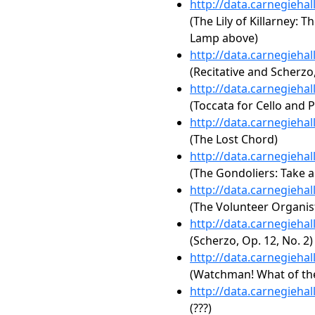
http://data.carnegieha
(The Lily of Killarney: 
Lamp above)
http://data.carnegieha
(Recitative and Scherzo,
http://data.carnegieha
(Toccata for Cello and 
http://data.carnegieha
(The Lost Chord)
http://data.carnegieha
(The Gondoliers: Take a
http://data.carnegieha
(The Volunteer Organis
http://data.carnegieha
(Scherzo, Op. 12, No. 2)
http://data.carnegieha
(Watchman! What of the
http://data.carnegieha
(???)