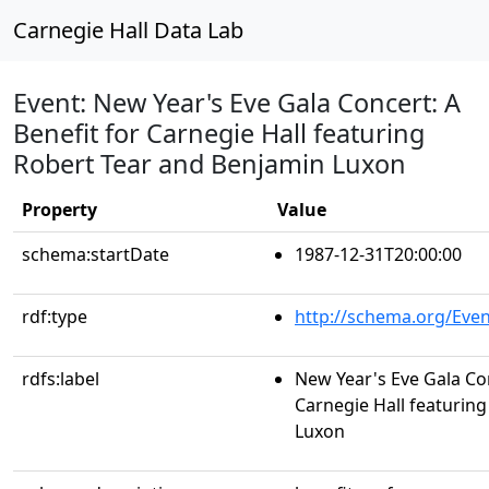
Carnegie Hall Data Lab
Event: New Year's Eve Gala Concert: A
Benefit for Carnegie Hall featuring
Robert Tear and Benjamin Luxon
Property
Value
schema:startDate
1987-12-31T20:00:00
rdf:type
http://schema.org/Even
rdfs:label
New Year's Eve Gala Con
Carnegie Hall featurin
Luxon