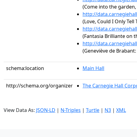
(Come into the garden
http://data.carnegieha
(Love, Could I Only Tell
http://data.carnegieha
(Fantasia Brilliante on t
http://data.carnegieha
(Geneviève de Brabant
schema:location
Main Hall
http://schema.org/organizer
The Carnegie Hall Corp
View Data As:
JSON-LD
|
N-Triples
|
Turtle
|
N3
|
XML