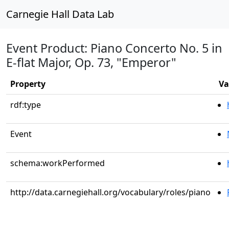
Carnegie Hall Data Lab
Event Product: Piano Concerto No. 5 in
E-flat Major, Op. 73, "Emperor"
Property
Va
rdf:type
Event
schema:workPerformed
http://data.carnegiehall.org/vocabulary/roles/piano