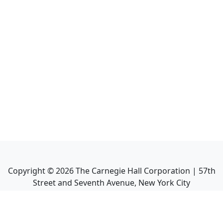
Copyright ©
2026
The Carnegie Hall Corporation | 57th
Street and Seventh Avenue, New York City