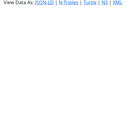
View Data As:
JSON-LD
|
N-Triples
|
Turtle
|
N3
|
XML