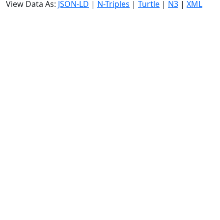
View Data As:
JSON-LD
|
N-Triples
|
Turtle
|
N3
|
XML