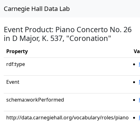
Carnegie Hall Data Lab
Event Product: Piano Concerto No. 26
in D Major, K. 537, "Coronation"
Property
Va
rdf:type
Event
schema:workPerformed
http://data.carnegiehall.org/vocabulary/roles/piano