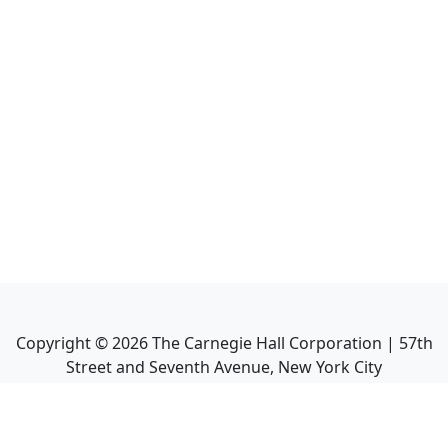
Copyright ©
2026
The Carnegie Hall Corporation | 57th
Street and Seventh Avenue, New York City