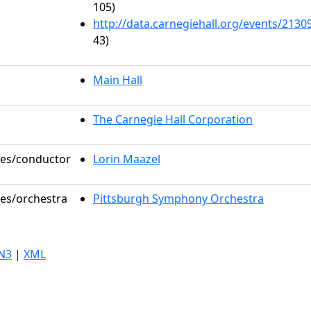
105)
http://data.carnegiehall.org/events/213
43)
Main Hall
The Carnegie Hall Corporation
oles/conductor
Lorin Maazel
les/orchestra
Pittsburgh Symphony Orchestra
N3
|
XML