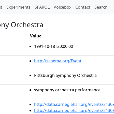
t)
t
Experiments
SPARQL
Voicebox
Contact
Search
ony Orchestra
Value
1991-10-18T20:00:00
http://schema.org/Event
Pittsburgh Symphony Orchestra
symphony orchestra performance
http://data.carnegiehall.org/events/213
http://data.carnegiehall.org/events/213