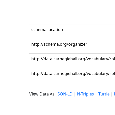
schema:location
http://schema.org/organizer
http://data.carnegiehall.org/vocabulary/r
http://data.carnegiehall.org/vocabulary/ro
View Data As:
JSON-LD
|
N-Triples
|
Turtle
|