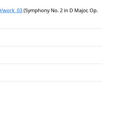
09/work_03
(Symphony No. 2 in D Major, Op.