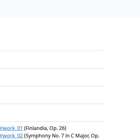
09/work_01
(Finlandia, Op. 26)
09/work_02
(Symphony No. 7 in C Major, Op.