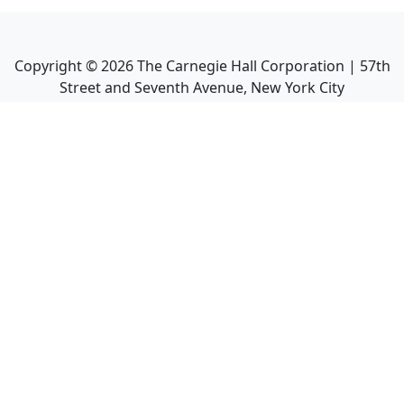
Copyright ©
2026
The Carnegie Hall Corporation | 57th
Street and Seventh Avenue, New York City