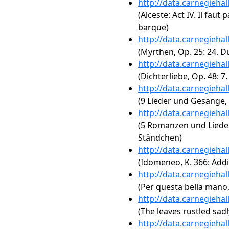
http://data.carnegieha
(Alceste: Act IV. Il fau
barque)
http://data.carnegieha
(Myrthen, Op. 25: 24. D
http://data.carnegieha
(Dichterliebe, Op. 48: 7.
http://data.carnegieha
(9 Lieder und Gesänge, 
http://data.carnegieha
(5 Romanzen und Lieder,
Ständchen)
http://data.carnegieha
(Idomeneo, K. 366: Addi
http://data.carnegieha
(Per questa bella mano,
http://data.carnegieha
(The leaves rustled sadl
http://data.carnegieha