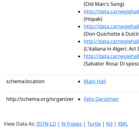
(Old Man's Song)
http://data.carnegieha
(Hopak)
http://data.carnegieha
(Don Quichotte à Dulci
http://data.carnegieha
(L'italiana in Algeri: Act
http://data.carnegieha
(Salvator Rosa: Di sposo
schema:location
Main Hall
http://schema.org/organizer
Felix Gerstman
View Data As:
JSON-LD
|
N-Triples
|
Turtle
|
N3
|
XML