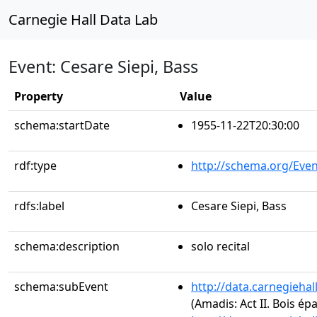
Carnegie Hall Data Lab
Event: Cesare Siepi, Bass
Property
Value
schema:startDate
1955-11-22T20:30:00
rdf:type
http://schema.org/Even
rdfs:label
Cesare Siepi, Bass
schema:description
solo recital
schema:subEvent
http://data.carnegieha
(Amadis: Act II. Bois é