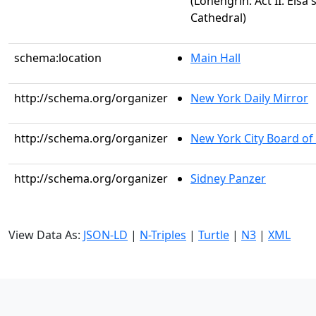
(Lohengrin: Act II. Elsa
Cathedral)
schema:location
Main Hall
http://schema.org/organizer
New York Daily Mirror
http://schema.org/organizer
New York City Board of
http://schema.org/organizer
Sidney Panzer
View Data As:
JSON-LD
|
N-Triples
|
Turtle
|
N3
|
XML