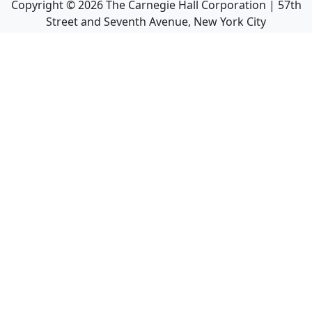
Copyright ©
2026
The Carnegie Hall Corporation | 57th
Street and Seventh Avenue, New York City