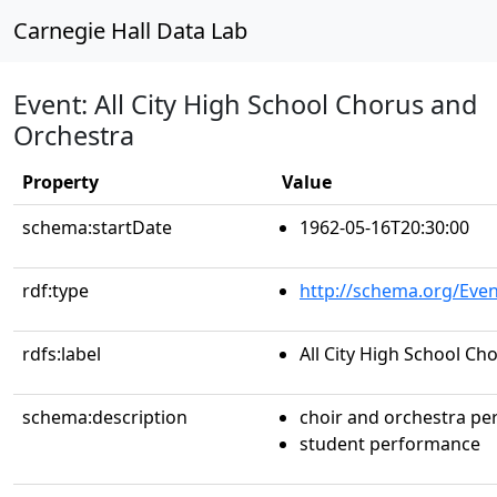
Carnegie Hall Data Lab
Event: All City High School Chorus and
Orchestra
Property
Value
schema:startDate
1962-05-16T20:30:00
rdf:type
http://schema.org/Even
rdfs:label
All City High School C
schema:description
choir and orchestra p
student performance