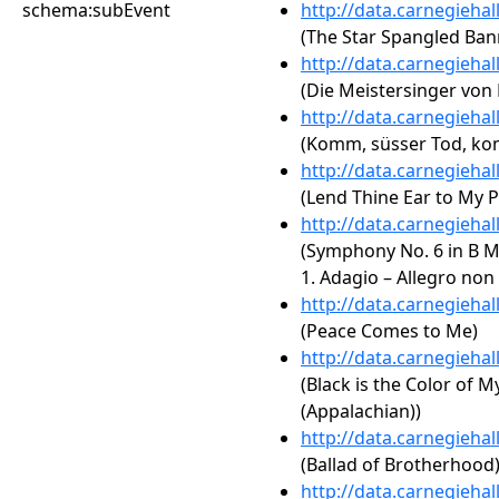
schema:subEvent
http://data.carnegieha
(The Star Spangled Ban
http://data.carnegieha
(Die Meistersinger von 
http://data.carnegieha
(Komm, süsser Tod, kom
http://data.carnegieha
(Lend Thine Ear to My P
http://data.carnegieha
(Symphony No. 6 in B Mi
1. Adagio – Allegro non
http://data.carnegieha
(Peace Comes to Me)
http://data.carnegieha
(Black is the Color of M
(Appalachian))
http://data.carnegieha
(Ballad of Brotherhood
http://data.carnegieha