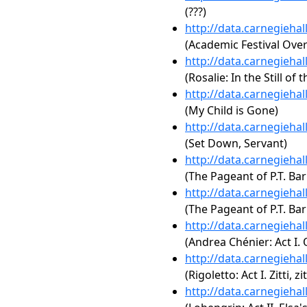
(???)
http://data.carnegieha
(Academic Festival Over
http://data.carnegieha
(Rosalie: In the Still of 
http://data.carnegieha
(My Child is Gone)
http://data.carnegieha
(Set Down, Servant)
http://data.carnegieha
(The Pageant of P.T. Ba
http://data.carnegieha
(The Pageant of P.T. Ba
http://data.carnegieha
(Andrea Chénier: Act I. 
http://data.carnegieha
(Rigoletto: Act I. Zitti,
http://data.carnegieha