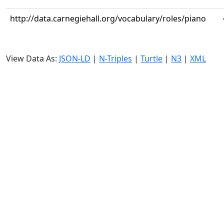
http://data.carnegiehall.org/vocabulary/roles/piano
View Data As:
JSON-LD
|
N-Triples
|
Turtle
|
N3
|
XML