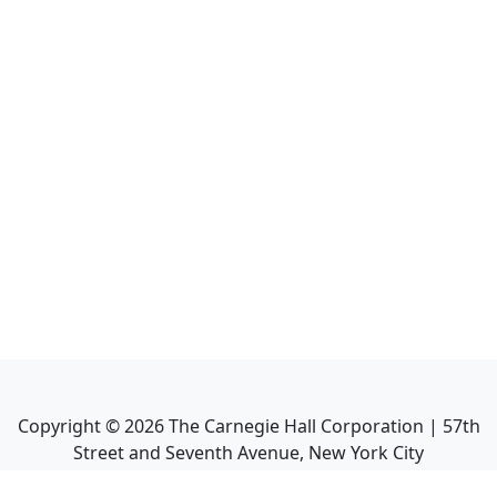
Copyright ©
2026
The Carnegie Hall Corporation | 57th
Street and Seventh Avenue, New York City