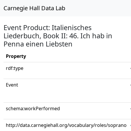
Carnegie Hall Data Lab
Event Product: Italienisches
Liederbuch, Book II: 46. Ich hab in
Penna einen Liebsten
Property
rdf:type
Event
schema:workPerformed
http://data.carnegiehall.org/vocabulary/roles/soprano