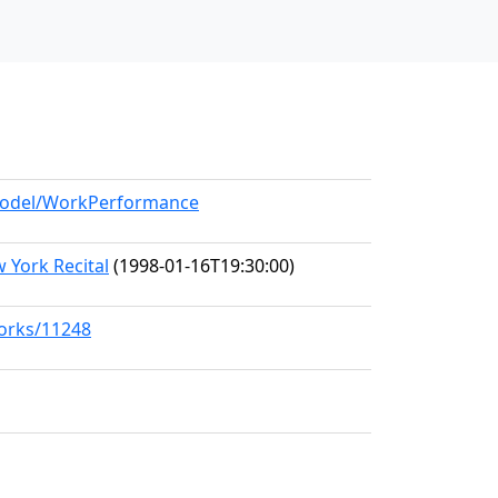
/model/WorkPerformance
 York Recital
(1998-01-16T19:30:00)
works/11248