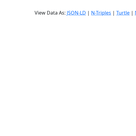
View Data As:
JSON-LD
|
N-Triples
|
Turtle
|