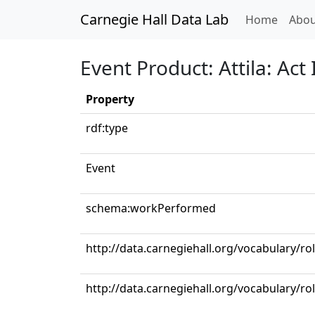
Carnegie Hall Data Lab
(curren
Home
Abou
Event Product: Attila: Act
Property
rdf:type
Event
schema:workPerformed
http://data.carnegiehall.org/vocabulary/ro
http://data.carnegiehall.org/vocabulary/ro