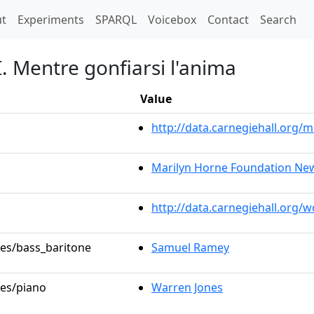
t)
t
Experiments
SPARQL
Voicebox
Contact
Search
 I. Mentre gonfiarsi l'anima
Value
http://data.carnegiehall.org
Marilyn Horne Foundation New
http://data.carnegiehall.org/
les/bass_baritone
Samuel Ramey
les/piano
Warren Jones