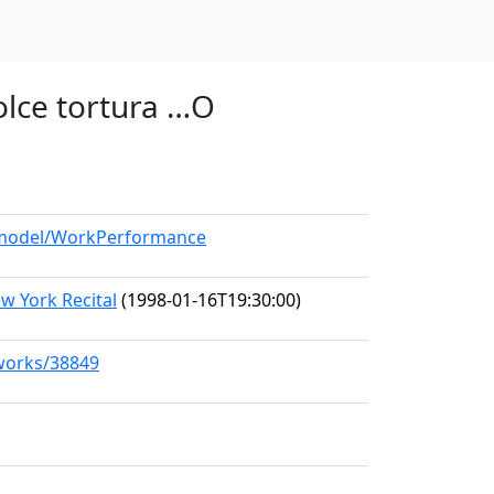
olce tortura …O
g/model/WorkPerformance
w York Recital
(1998-01-16T19:30:00)
/works/38849