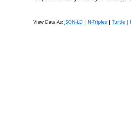
View Data As:
JSON-LD
|
N-Triples
|
Turtle
|