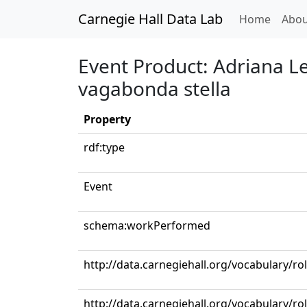
Carnegie Hall Data Lab
(curren
Home
Abou
Event Product: Adriana Le
vagabonda stella
Property
rdf:type
Event
schema:workPerformed
http://data.carnegiehall.org/vocabulary/
http://data.carnegiehall.org/vocabulary/ro