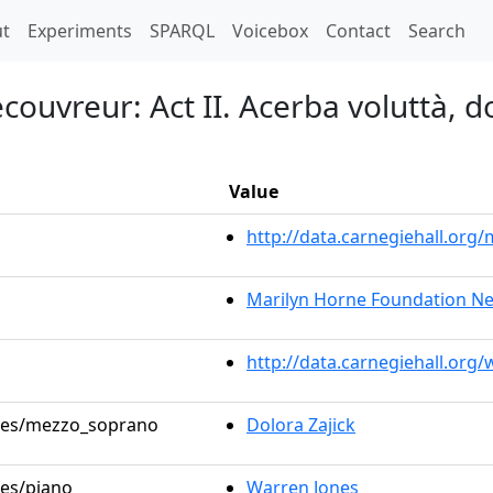
t)
t
Experiments
SPARQL
Voicebox
Contact
Search
couvreur: Act II. Acerba voluttà, d
Value
http://data.carnegiehall.or
Marilyn Horne Foundation Ne
http://data.carnegiehall.org
roles/mezzo_soprano
Dolora Zajick
les/piano
Warren Jones