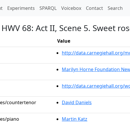
t)
t
Experiments
SPARQL
Voicebox
Contact
Search
HWV 68: Act II, Scene 5. Sweet rose
Value
http://data.carnegiehall.org
Marilyn Horne Foundation New 
http://data.carnegiehall.org/
oles/countertenor
David Daniels
les/piano
Martin Katz