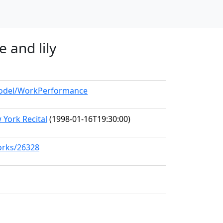
 and lily
/model/WorkPerformance
York Recital
(1998-01-16T19:30:00)
works/26328