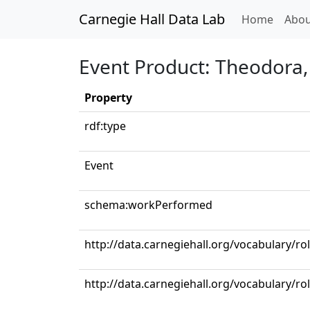
Carnegie Hall Data Lab
(curren
Home
Abou
Event Product: Theodora, 
Property
rdf:type
Event
schema:workPerformed
http://data.carnegiehall.org/vocabulary/r
http://data.carnegiehall.org/vocabulary/ro