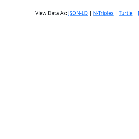
View Data As:
JSON-LD
|
N-Triples
|
Turtle
|