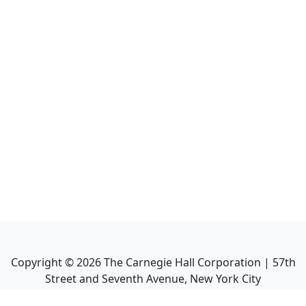
Copyright ©
2026
The Carnegie Hall Corporation | 57th
Street and Seventh Avenue, New York City