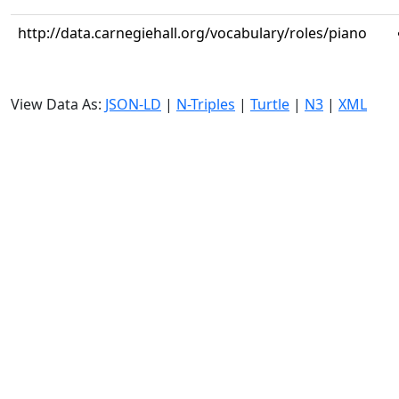
http://data.carnegiehall.org/vocabulary/roles/piano
View Data As:
JSON-LD
|
N-Triples
|
Turtle
|
N3
|
XML