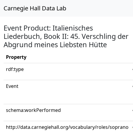
Carnegie Hall Data Lab
Event Product: Italienisches
Liederbuch, Book II: 45. Verschling der
Abgrund meines Liebsten Hütte
Property
rdf:type
Event
schema:workPerformed
http://data.carnegiehall.org/vocabulary/roles/soprano