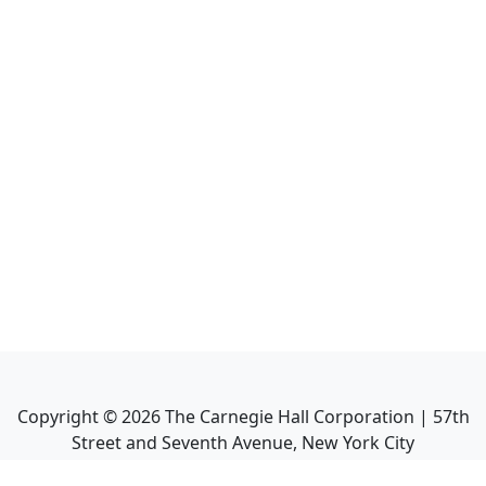
Copyright ©
2026
The Carnegie Hall Corporation | 57th
Street and Seventh Avenue, New York City