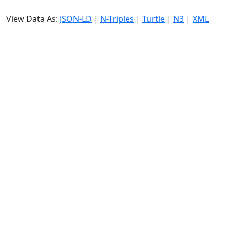
View Data As:
JSON-LD
|
N-Triples
|
Turtle
|
N3
|
XML