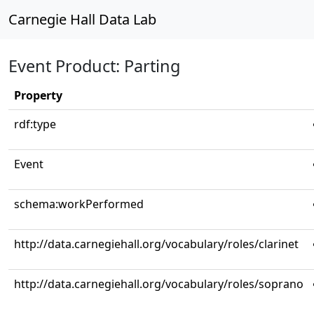
Carnegie Hall Data Lab
Event Product: Parting
Property
rdf:type
Event
schema:workPerformed
http://data.carnegiehall.org/vocabulary/roles/clarinet
http://data.carnegiehall.org/vocabulary/roles/soprano