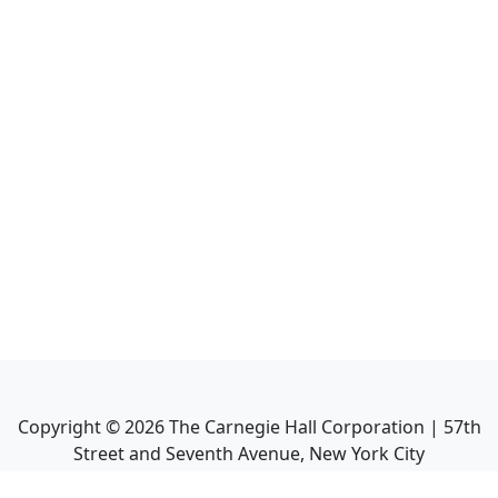
Copyright ©
2026
The Carnegie Hall Corporation | 57th
Street and Seventh Avenue, New York City