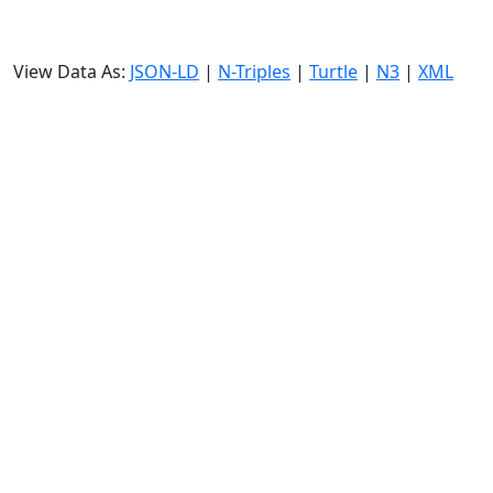
View Data As:
JSON-LD
|
N-Triples
|
Turtle
|
N3
|
XML