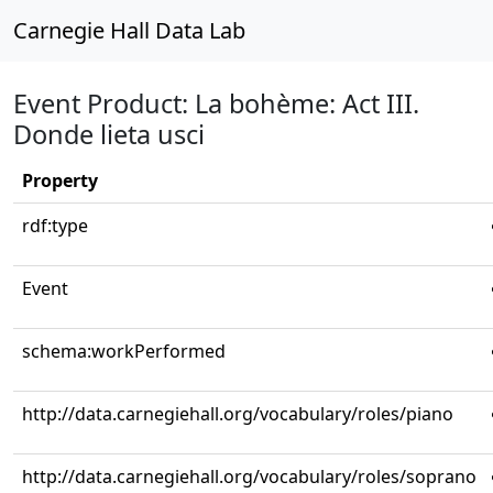
Carnegie Hall Data Lab
Event Product: La bohème: Act III.
Donde lieta usci
Property
rdf:type
Event
schema:workPerformed
http://data.carnegiehall.org/vocabulary/roles/piano
http://data.carnegiehall.org/vocabulary/roles/soprano