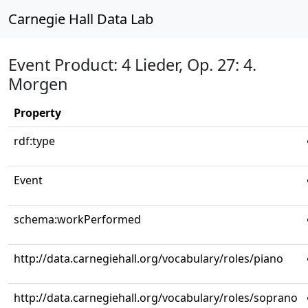
Carnegie Hall Data Lab
Event Product: 4 Lieder, Op. 27: 4.
Morgen
Property
rdf:type
Event
schema:workPerformed
http://data.carnegiehall.org/vocabulary/roles/piano
http://data.carnegiehall.org/vocabulary/roles/soprano