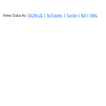
View Data As:
JSON-LD
|
N-Triples
|
Turtle
|
N3
|
XML