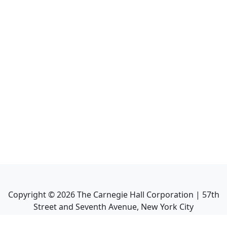
Copyright ©
2026
The Carnegie Hall Corporation | 57th
Street and Seventh Avenue, New York City