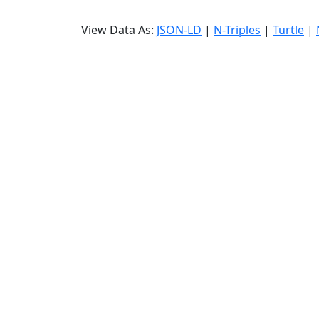
View Data As:
JSON-LD
|
N-Triples
|
Turtle
|