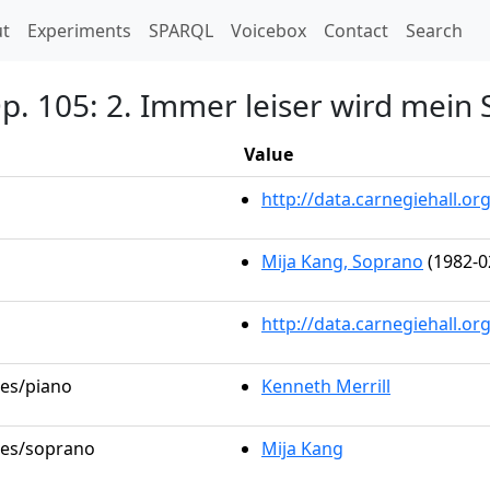
t)
t
Experiments
SPARQL
Voicebox
Contact
Search
 Op. 105: 2. Immer leiser wird mei
Value
http://data.carnegiehall.
Mija Kang, Soprano
(1982-0
http://data.carnegiehall.o
les/piano
Kenneth Merrill
oles/soprano
Mija Kang