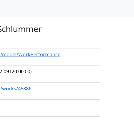
n Schlummer
org/model/WorkPerformance
2-09T20:00:00)
rg/works/45886