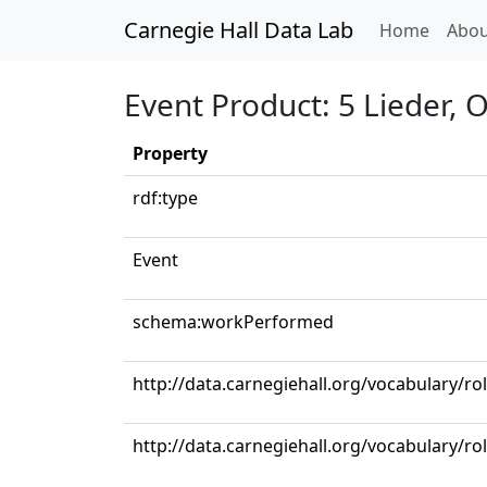
Carnegie Hall Data Lab
(curren
Home
Abou
Event Product: 5 Lieder,
Property
rdf:type
Event
schema:workPerformed
http://data.carnegiehall.org/vocabulary/ro
http://data.carnegiehall.org/vocabulary/r