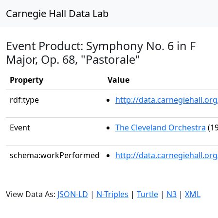
Carnegie Hall Data Lab
Event Product: Symphony No. 6 in F
Major, Op. 68, "Pastorale"
Property
Value
rdf:type
http://data.carnegiehall.
Event
The Cleveland Orchestra
(19
schema:workPerformed
http://data.carnegiehall.o
View Data As:
JSON-LD
|
N-Triples
|
Turtle
|
N3
|
XML