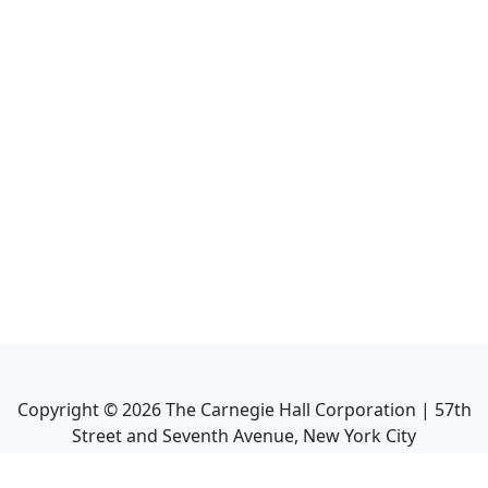
Copyright ©
2026
The Carnegie Hall Corporation | 57th
Street and Seventh Avenue, New York City