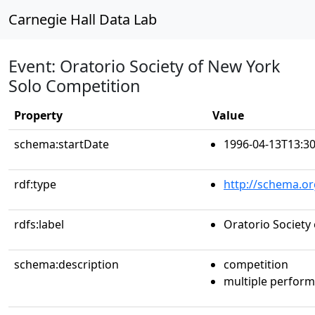
Carnegie Hall Data Lab
Event: Oratorio Society of New York
Solo Competition
Property
Value
schema:startDate
1996-04-13T13:30
rdf:type
http://schema.or
rdfs:label
Oratorio Society
schema:description
competition
multiple perfor