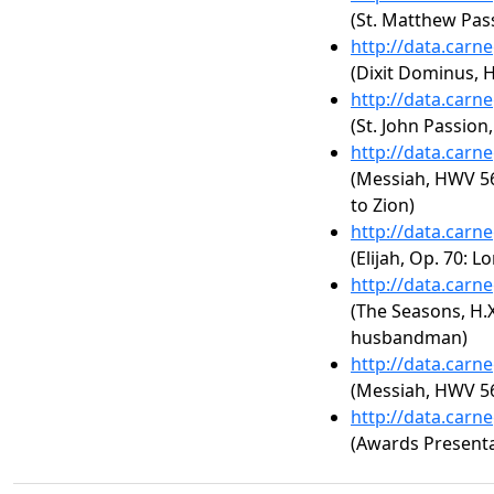
(St. Matthew Pas
http://data.carn
(Dixit Dominus, H
http://data.carn
(St. John Passion
http://data.carn
(Messiah, HWV 56
to Zion)
http://data.carn
(Elijah, Op. 70: 
http://data.carn
(The Seasons, H.X
husbandman)
http://data.carn
(Messiah, HWV 56
http://data.carn
(Awards Presenta