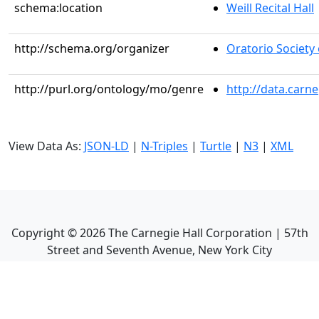
schema:location
Weill Recital Hall
http://schema.org/organizer
Oratorio Society
http://purl.org/ontology/mo/genre
http://data.carn
View Data As:
JSON-LD
|
N-Triples
|
Turtle
|
N3
|
XML
Copyright ©
2026
The Carnegie Hall Corporation | 57th
Street and Seventh Avenue, New York City