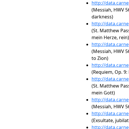
http://data.carn
(Messiah, HWV 56
darkness)
http://data.carn
(St. Matthew Pass
mein Herze, rein)
http://data.carn
(Messiah, HWV 56
to Zion)
http://data.carn
(Requiem, Op. 9: 
http://data.carn
(St. Matthew Pas
mein Gott)
http://data.carn
(Messiah, HWV 56:
http://data.carn
(Exsultate, jubilat
http://data.carn