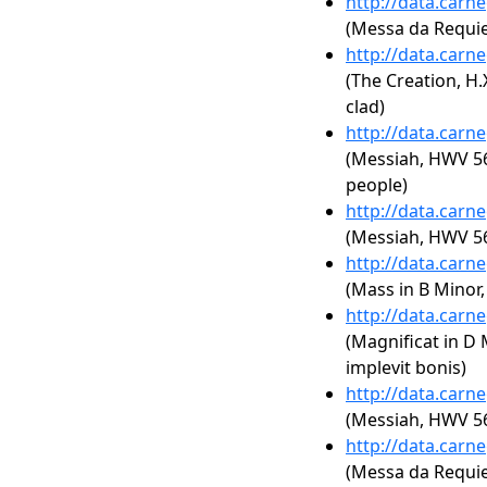
http://data.carn
(Messa da Requi
http://data.carn
(The Creation, H.
clad)
http://data.carn
(Messiah, HWV 56
people)
http://data.carn
(Messiah, HWV 56:
http://data.carn
(Mass in B Minor
http://data.carn
(Magnificat in D 
implevit bonis)
http://data.carn
(Messiah, HWV 56
http://data.carn
(Messa da Requie