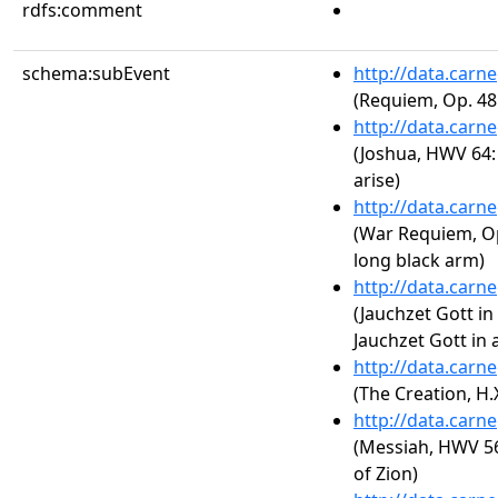
rdfs:comment
schema:subEvent
http://data.carn
(Requiem, Op. 48
http://data.carn
(Joshua, HWV 64: 
arise)
http://data.carn
(War Requiem, Op.
long black arm)
http://data.carn
(Jauchzet Gott in
Jauchzet Gott in 
http://data.carn
(The Creation, H.X
http://data.carn
(Messiah, HWV 56:
of Zion)