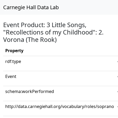
Carnegie Hall Data Lab
Event Product: 3 Little Songs,
"Recollections of my Childhood": 2.
Vorona (The Rook)
Property
rdf:type
Event
schema:workPerformed
http://data.carnegiehall.org/vocabulary/roles/soprano