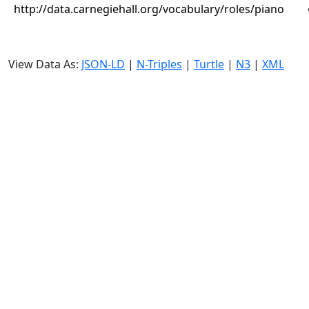
http://data.carnegiehall.org/vocabulary/roles/piano
View Data As:
JSON-LD
|
N-Triples
|
Turtle
|
N3
|
XML