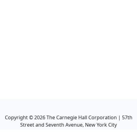
Copyright ©
2026
The Carnegie Hall Corporation | 57th
Street and Seventh Avenue, New York City