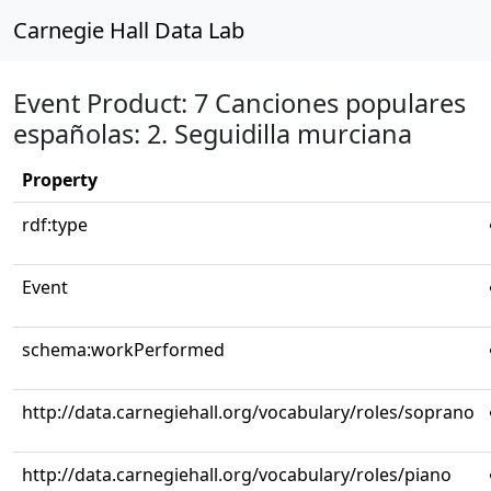
Carnegie Hall Data Lab
Event Product: 7 Canciones populares
españolas: 2. Seguidilla murciana
Property
rdf:type
Event
schema:workPerformed
http://data.carnegiehall.org/vocabulary/roles/soprano
http://data.carnegiehall.org/vocabulary/roles/piano