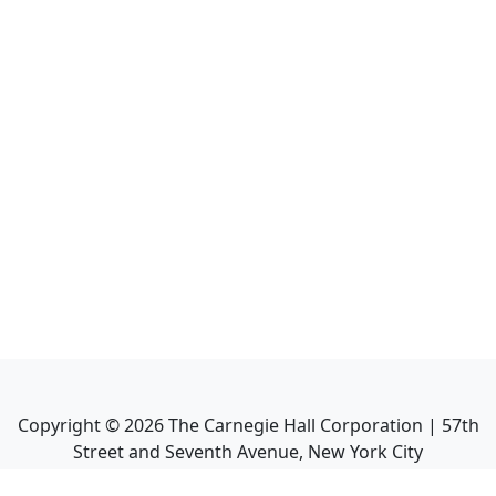
Copyright ©
2026
The Carnegie Hall Corporation | 57th
Street and Seventh Avenue, New York City