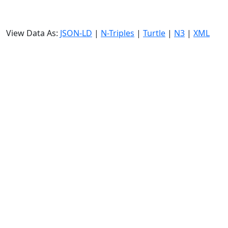
View Data As:
JSON-LD
|
N-Triples
|
Turtle
|
N3
|
XML