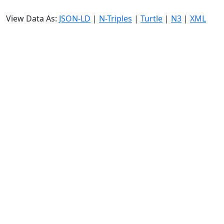
View Data As:
JSON-LD
|
N-Triples
|
Turtle
|
N3
|
XML