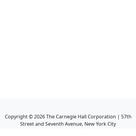
Copyright ©
2026
The Carnegie Hall Corporation | 57th
Street and Seventh Avenue, New York City