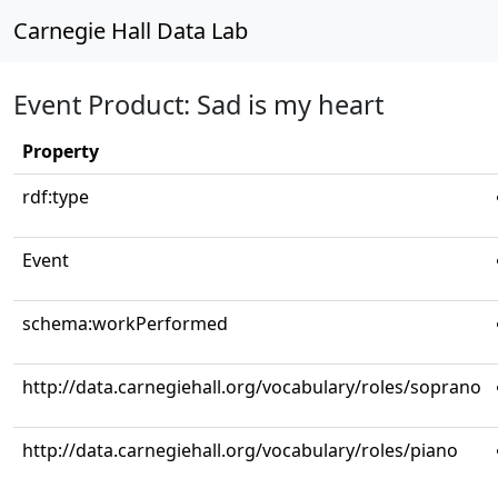
Carnegie Hall Data Lab
Event Product: Sad is my heart
Property
rdf:type
Event
schema:workPerformed
http://data.carnegiehall.org/vocabulary/roles/soprano
http://data.carnegiehall.org/vocabulary/roles/piano