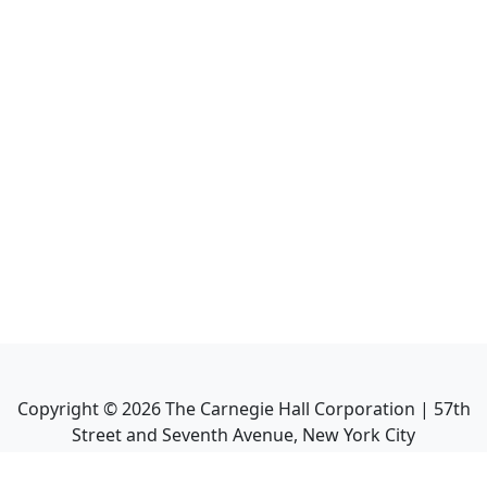
Copyright ©
2026
The Carnegie Hall Corporation | 57th
Street and Seventh Avenue, New York City