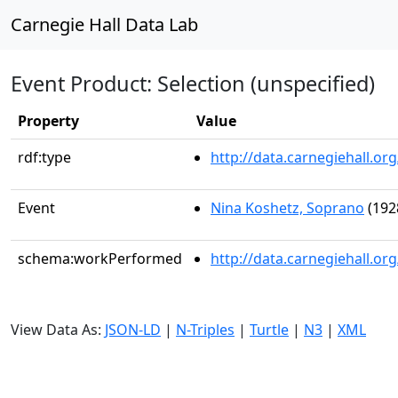
Carnegie Hall Data Lab
Event Product: Selection (unspecified)
Property
Value
rdf:type
http://data.carnegiehall.
Event
Nina Koshetz, Soprano
(192
schema:workPerformed
http://data.carnegiehall.o
View Data As:
JSON-LD
|
N-Triples
|
Turtle
|
N3
|
XML